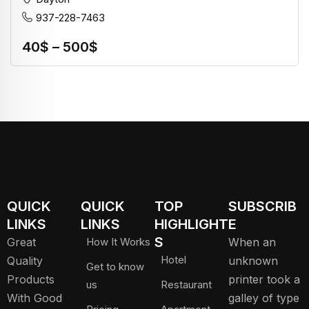
937-228-7463
40
$
–
500
$
QUICK
QUICK
TOP
SUBSCRIB
LINKS
LINKS
HIGHLIGHT
E
S
Great
How It Works
When an
Hotel
Quality
unknown
Get to know
Products
printer took a
us
Restaurant
With Good
galley of type