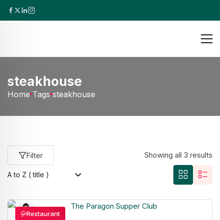
steakhouse
Home
Tags
steakhouse
Showing all 3 results
Filter
Restaurant