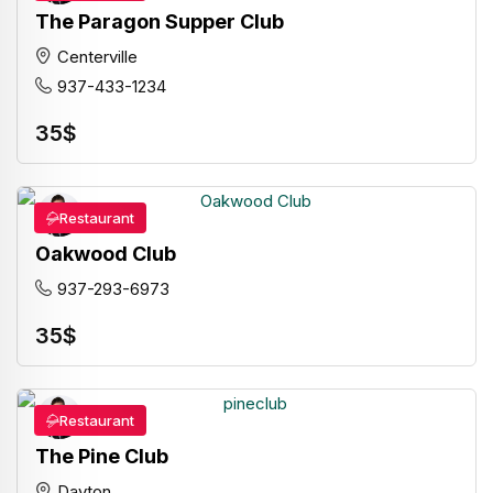
The Paragon Supper Club
Centerville
937-433-1234
35
$
Restaurant
Oakwood Club
937-293-6973
35
$
Restaurant
The Pine Club
Dayton